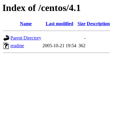
Index of /centos/4.1
Name
Last modified
Size
Description
Parent Directory
-
readme
2005-10-21 19:54
362