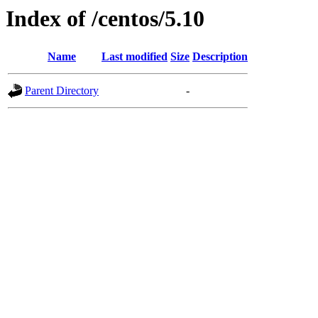
Index of /centos/5.10
Name
Last modified
Size
Description
Parent Directory
-