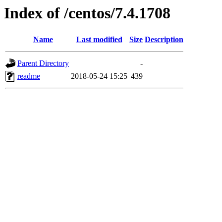
Index of /centos/7.4.1708
Name
Last modified
Size
Description
Parent Directory
-
readme
2018-05-24 15:25
439